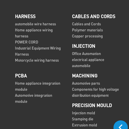
HARNESS
CABLES AND CORDS
automobile wire harness
Cables and Cords
Home appliance wiring
Polymer materials
harness
Copper processing
POWER CORD
INJECTION
Industrial Equipment Wiring
Office Automation
Harness
electrical appliance
Motorcycle wiring harness
automobile
PCBA
MACHINING
Home appliance integration
Automotive parts
module
Components for high voltage
Automotive integration
distribution equipment
module
PRECISION MOULD
Injection mold
Stamping die
Extrusion mold