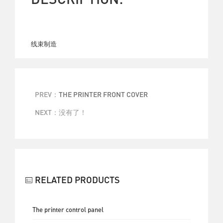
线束制造
PREV：
THE PRINTER FRONT COVER
NEXT：没有了！
BACK
RELATED PRODUCTS
The printer control panel