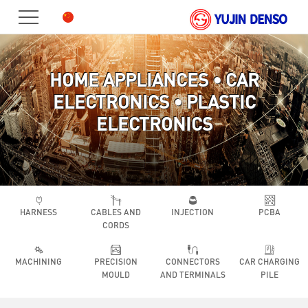
HOME
PRODUCT
HOME APPLIANCES • CAR
ABOUT
ELECTRONICS • PLASTIC
US
JOIN
ELECTRONICS
US
CONTACT
HARNESS
CABLES AND
INJECTION
PCBA
CORDS
MACHINING
PRECISION
CONNECTORS
CAR CHARGING
MOULD
AND TERMINALS
PILE