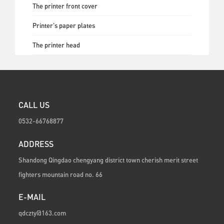
The printer front cover
Printer's paper plates
The printer head
CALL US
0532-66768877
ADDRESS
Shandong Qingdao chengyang district town cherish merit street
fighters mountain road no. 66
E-MAIL
qdczty@163.com