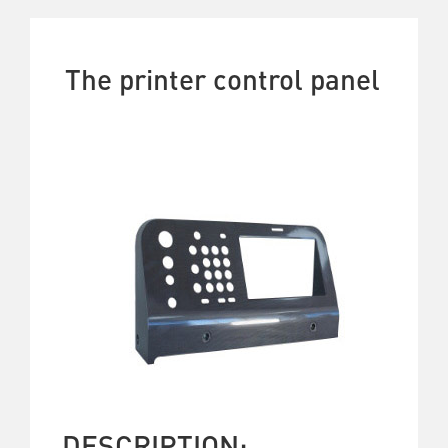
The printer control panel
DESCRIPTION: