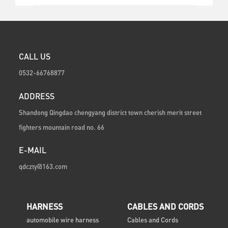
CALL US
0532-66768877
ADDRESS
Shandong Qingdao chengyang district town cherish merit street
fighters mountain road no. 66
E-MAIL
qdczty@163.com
HARNESS
CABLES AND CORDS
automobile wire harness
Cables and Cords