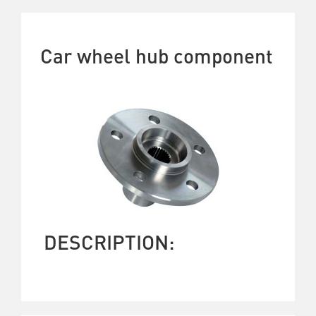
Car wheel hub component
DESCRIPTION: