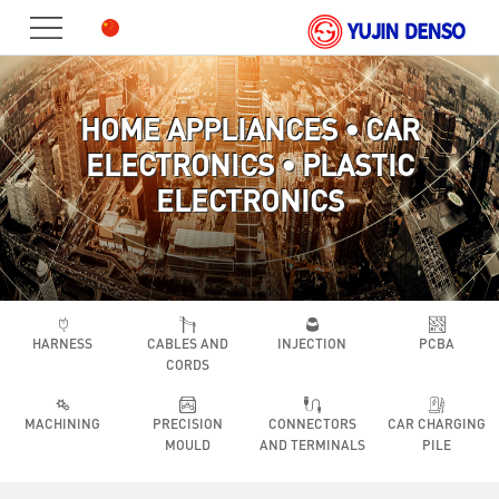
HOME
PRODUCT
HOME APPLIANCES • CAR
ABOUT
ELECTRONICS • PLASTIC
US
JOIN
ELECTRONICS
US
CONTACT
HARNESS
CABLES AND
INJECTION
PCBA
CORDS
MACHINING
PRECISION
CONNECTORS
CAR CHARGING
MOULD
AND TERMINALS
PILE