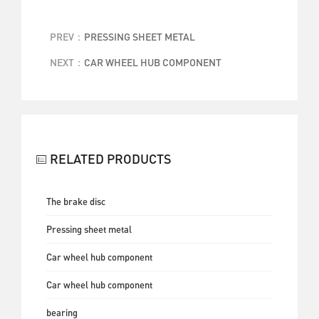
PREV：
PRESSING SHEET METAL
NEXT：
CAR WHEEL HUB COMPONENT
BACK
RELATED PRODUCTS
The brake disc
Pressing sheet metal
Car wheel hub component
Car wheel hub component
bearing