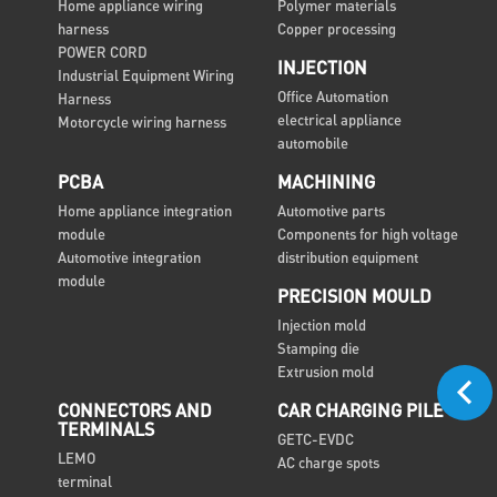
Home appliance wiring
Polymer materials
harness
Copper processing
POWER CORD
INJECTION
Industrial Equipment Wiring
Office Automation
Harness
electrical appliance
Motorcycle wiring harness
automobile
PCBA
MACHINING
Home appliance integration
Automotive parts
module
Components for high voltage
Automotive integration
distribution equipment
module
PRECISION MOULD
Injection mold
Stamping die
Extrusion mold
CONNECTORS AND
CAR CHARGING PILE
TERMINALS
GETC-EVDC
LEMO
AC charge spots
terminal